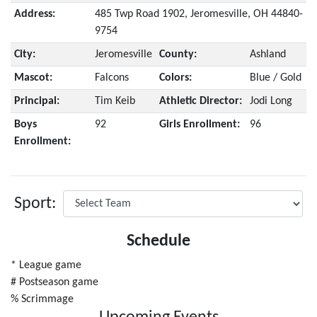
Address:
485 Twp Road 1902, Jeromesville, OH 44840-
9754
City:
Jeromesville
County:
Ashland
Mascot:
Falcons
Colors:
Blue / Gold
Principal:
Tim Keib
Athletic Director:
Jodi Long
Boys
92
Girls Enrollment:
96
Enrollment:
Sport:
Schedule
* League game
# Postseason game
% Scrimmage