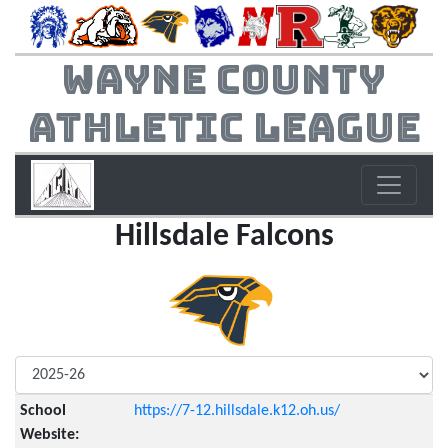
Wayne County
Athletic League
Hillsdale Falcons
School
https://7-12.hillsdale.k12.oh.us/
Website: