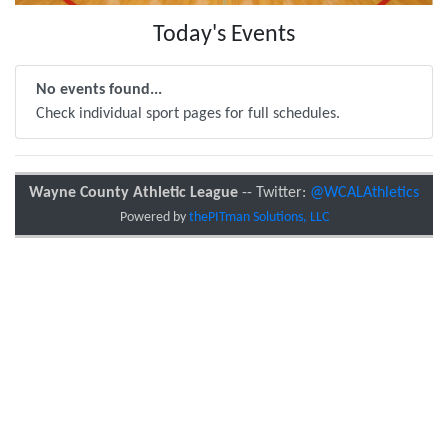
Today's Events
No events found...
Check individual sport pages for full schedules.
Wayne County Athletic League
-- Twitter:
@WCALAthletics
Powered by
thePITman Solutions, LLC