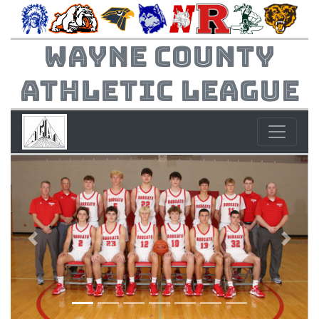
Wayne County
Athletic League
Previous
Next