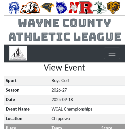
Wayne County
Athletic League
View Event
Sport
Boys Golf
Season
2026-27
Date
2025-09-18
Event Name
WCAL Championships
Location
Chippewa
Place
Team
Score