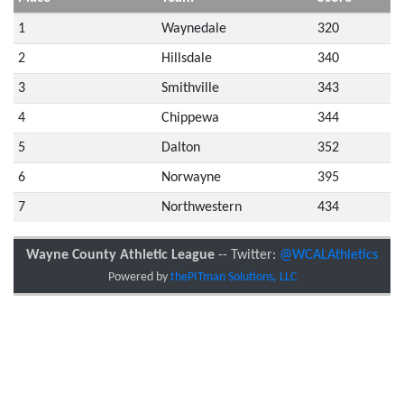
1
Waynedale
320
2
Hillsdale
340
3
Smithville
343
4
Chippewa
344
5
Dalton
352
6
Norwayne
395
7
Northwestern
434
Wayne County Athletic League
-- Twitter:
@WCALAthletics
Powered by
thePITman Solutions, LLC