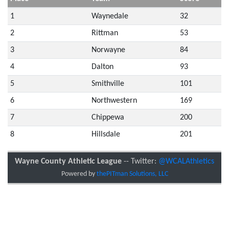
1
Waynedale
32
2
Rittman
53
3
Norwayne
84
4
Dalton
93
5
Smithville
101
6
Northwestern
169
7
Chippewa
200
8
Hillsdale
201
Wayne County Athletic League
-- Twitter:
@WCALAthletics
Powered by
thePITman Solutions, LLC