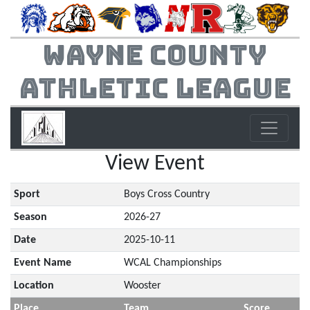
Wayne County
Athletic League
View Event
Sport
Boys Cross Country
Season
2026-27
Date
2025-10-11
Event Name
WCAL Championships
Location
Wooster
Place
Team
Score