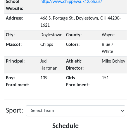
School
http://www.chippewa.k12.oh.us/
Website:
Address:
466 S. Portage St., Doylestown, OH 44230-
1621
City:
Doylestown
County:
Wayne
Mascot:
Chipps
Colors:
Blue /
White
Principal:
Jud
Athletic
Mike Bohley
Hartman
Director:
Boys
139
Girls
151
Enrollment:
Enrollment:
Sport:
Schedule