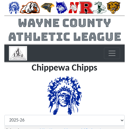
Wayne County
Athletic League
Chippewa Chipps