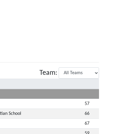
Team:
57
tian School
66
67
59