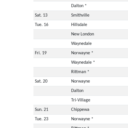
Dalton *
Sat. 13
Smithville
Tue. 16
Hillsdale
New London
Waynedale
Fri. 19
Norwayne *
Waynedale *
Rittman *
Sat. 20
Norwayne
Dalton
Tri-Village
Sun. 21
Chippewa
Tue. 23
Norwayne *