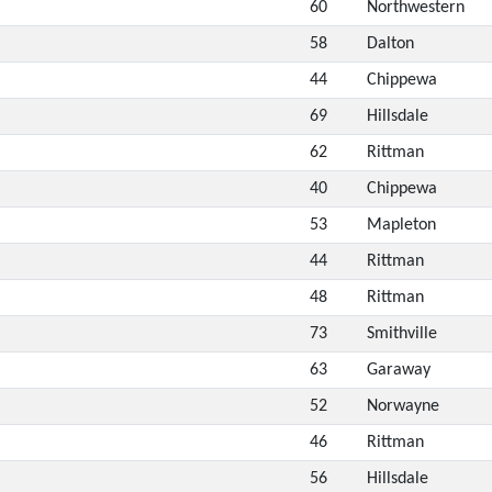
60
Northwestern
58
Dalton
44
Chippewa
69
Hillsdale
62
Rittman
40
Chippewa
53
Mapleton
44
Rittman
48
Rittman
73
Smithville
63
Garaway
52
Norwayne
46
Rittman
56
Hillsdale