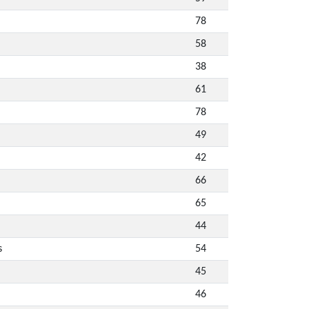
78
58
38
61
78
49
42
66
65
44
s
54
45
46