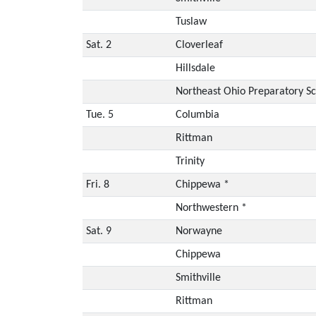
Tuslaw
Sat. 2
Cloverleaf
Hillsdale
Northeast Ohio Preparatory S
Tue. 5
Columbia
Rittman
Trinity
Fri. 8
Chippewa *
Northwestern *
Sat. 9
Norwayne
Chippewa
Smithville
Rittman