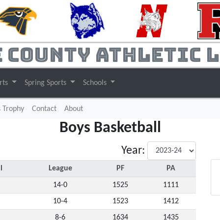
 County Athletic 
rts
Spring Sports
Schools
s Trophy
Contact
About
Boys Basketball
Year:
l
League
PF
PA
14-0
1525
1111
10-4
1523
1412
8-6
1634
1435