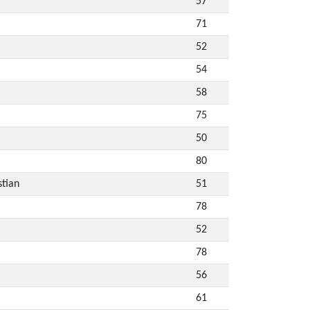
57
71
52
54
58
75
50
80
stian
51
78
52
78
56
61