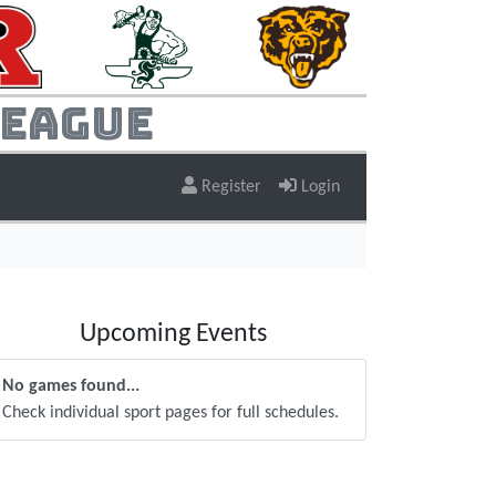
League
Register
Login
Upcoming Events
No games found...
Check individual sport pages for full schedules.