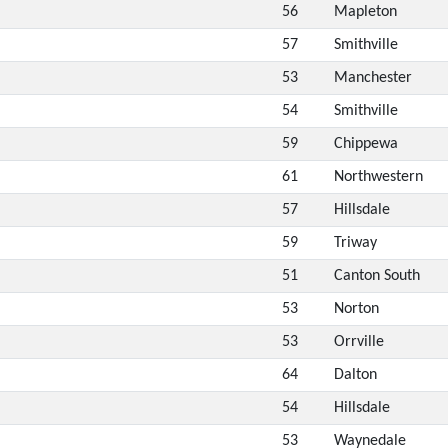
56
Mapleton
57
Smithville
53
Manchester
54
Smithville
59
Chippewa
61
Northwestern
57
Hillsdale
59
Triway
51
Canton South
53
Norton
53
Orrville
64
Dalton
54
Hillsdale
53
Waynedale