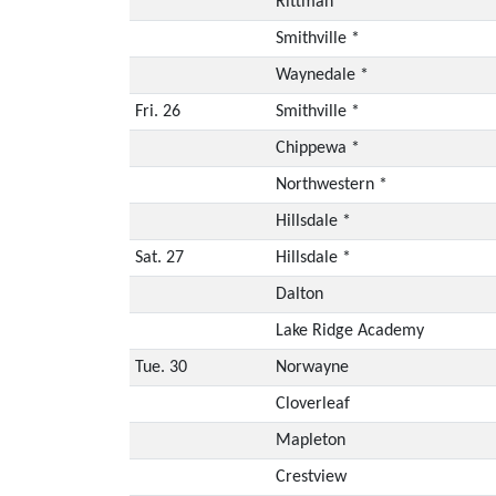
Rittman *
Smithville *
Waynedale *
Fri. 26
Smithville *
Chippewa *
Northwestern *
Hillsdale *
Sat. 27
Hillsdale *
Dalton
Lake Ridge Academy
Tue. 30
Norwayne
Cloverleaf
Mapleton
Crestview