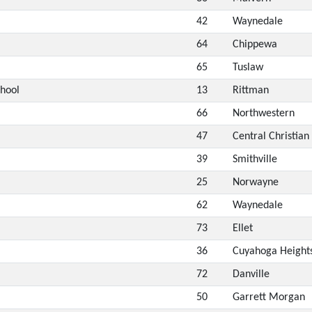
42
Waynedale
64
Chippewa
65
Tuslaw
chool
13
Rittman
66
Northwestern
47
Central Christian
39
Smithville
25
Norwayne
62
Waynedale
73
Ellet
36
Cuyahoga Height
72
Danville
50
Garrett Morgan