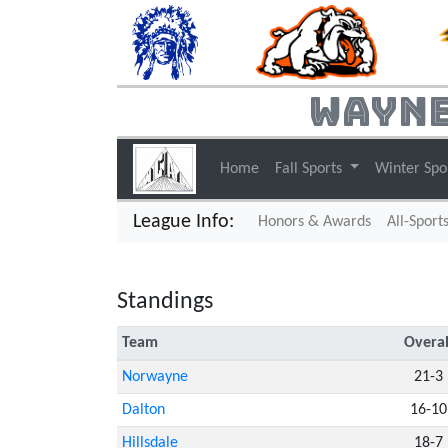
Wayne
Home
Fall Sports
Winter Spo
League Info:
Honors & Awards
All-Sport
Standings
Team
Overal
Norwayne
21-3
Dalton
16-10
Hillsdale
18-7