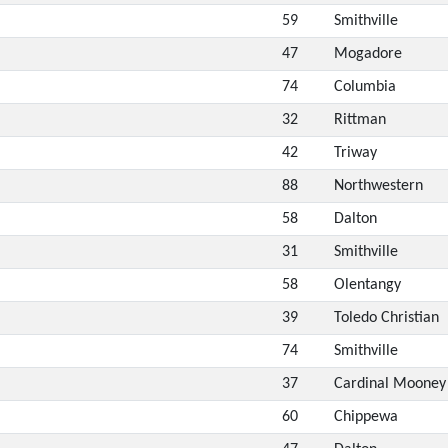
59
Smithville
47
Mogadore
74
Columbia
32
Rittman
42
Triway
88
Northwestern
58
Dalton
31
Smithville
58
Olentangy
39
Toledo Christian
74
Smithville
37
Cardinal Mooney
60
Chippewa