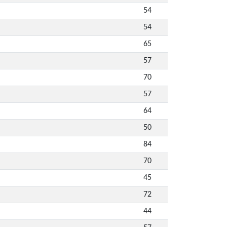
54
54
65
57
70
57
64
50
84
70
45
72
44