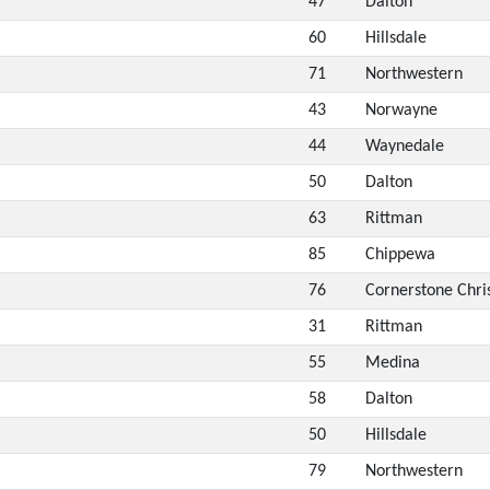
47
Dalton
60
Hillsdale
71
Northwestern
43
Norwayne
44
Waynedale
50
Dalton
63
Rittman
85
Chippewa
76
Cornerstone Chri
31
Rittman
55
Medina
58
Dalton
50
Hillsdale
79
Northwestern