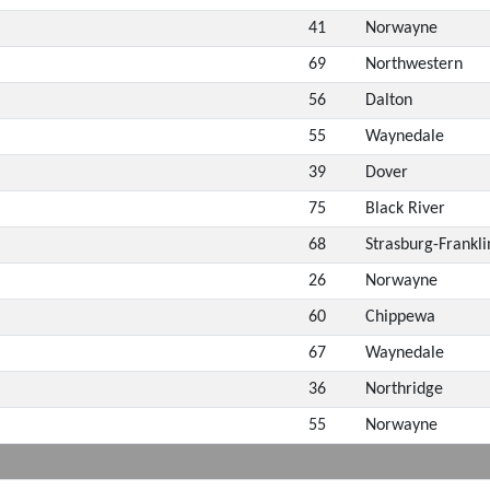
41
Norwayne
69
Northwestern
56
Dalton
55
Waynedale
39
Dover
75
Black River
68
Strasburg-Frankli
26
Norwayne
60
Chippewa
67
Waynedale
36
Northridge
55
Norwayne