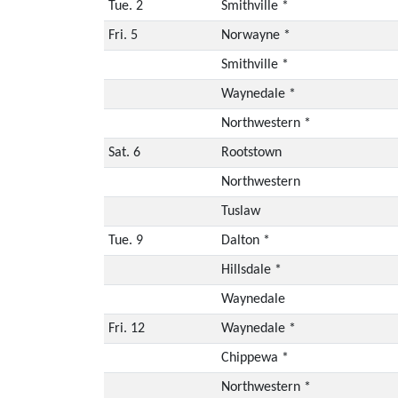
Tue. 2
Smithville *
Fri. 5
Norwayne *
Smithville *
Waynedale *
Northwestern *
Sat. 6
Rootstown
Northwestern
Tuslaw
Tue. 9
Dalton *
Hillsdale *
Waynedale
Fri. 12
Waynedale *
Chippewa *
Northwestern *