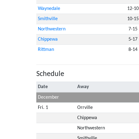
Waynedale
12-10
Smithville
10-15
Northwestern
7-15
Chippewa
5-17
Rittman
8-14
Schedule
Date
Away
December
Fri. 1
Orrville
Chippewa
Northwestern
Smithville