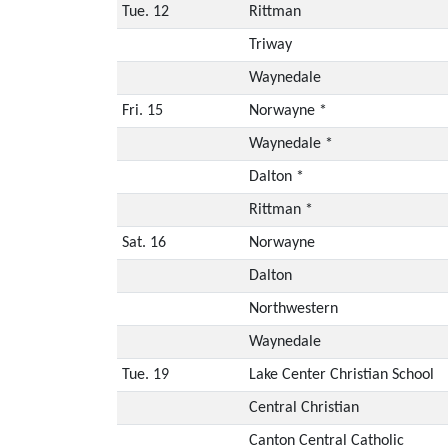
Tue. 12
Rittman
Triway
Waynedale
Fri. 15
Norwayne *
Waynedale *
Dalton *
Rittman *
Sat. 16
Norwayne
Dalton
Northwestern
Waynedale
Tue. 19
Lake Center Christian School
Central Christian
Canton Central Catholic