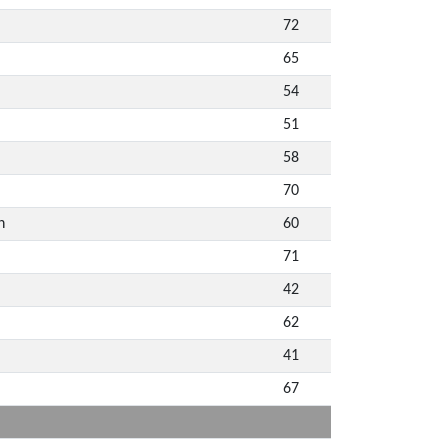
72
65
54
51
58
70
n
60
71
42
62
41
67