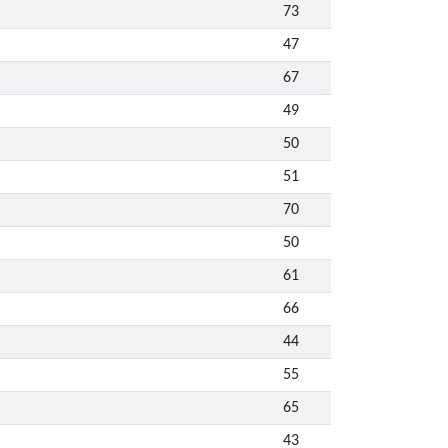
73
47
67
49
50
51
70
50
61
66
44
55
65
43