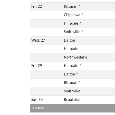
Fri. 22
Rittman *
Chippewa *
Hillsdale *
Smithville *
Wed. 27
Dalton
Hillsdale
Northwestern
Fri. 29
Hillsdale *
Dalton *
Rittman *
Smithville
Sat. 30
Brookside
January