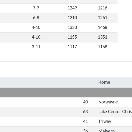
7-7
1249
1216
6-8
1210
1261
4-10
1333
1468
4-10
1155
1351
3-11
1117
1168
Home
40
Norwayne
63
Lake Center Chris
41
Triway
36
Malvern