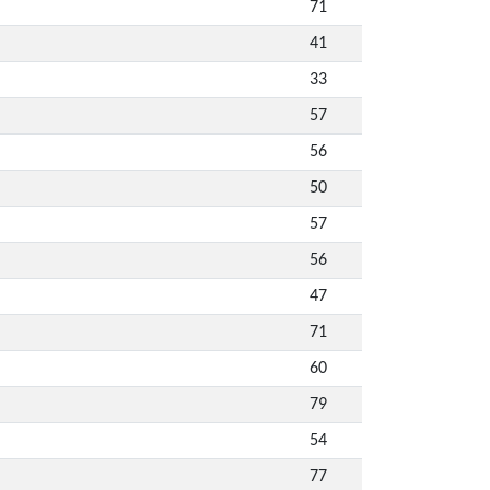
71
41
33
57
56
50
57
56
47
71
60
79
54
77