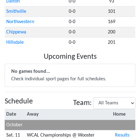
Dalton
0-0
93
Smithville
0-0
101
Northwestern
0-0
169
Chippewa
0-0
200
Hillsdale
0-0
201
Upcoming Events
No games found...
Check individual sport pages for full schedules.
Schedule
Team:
Date
Away
Home
October
Sat. 11
WCAL Championships @ Wooster
Results