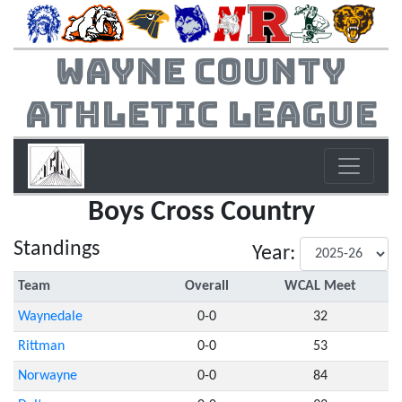
Wayne County
Athletic League
Boys Cross Country
Standings
Year:
Team
Overall
WCAL Meet
Waynedale
0-0
32
Rittman
0-0
53
Norwayne
0-0
84