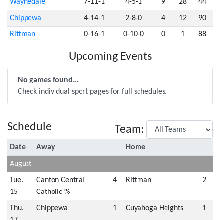
Waynedale
7-11-1
4-5-1
9
28
44
Chippewa
4-14-1
2-8-0
4
12
90
Rittman
0-16-1
0-10-0
0
1
88
Upcoming Events
No games found...
Check individual sport pages for full schedules.
Schedule
Team:
Date
Away
Home
August
Tue.
Canton Central
4
Rittman
2
15
Catholic %
Thu.
Chippewa
1
Cuyahoga Heights
1
17