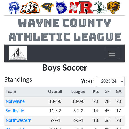
Wayne County
Athletic League
Boys Soccer
Standings
Year:
Team
Overall
League
Pts
GF
GA
Norwayne
13-4-0
10-0-0
20
78
20
Smithville
11-5-3
6-2-2
14
45
17
Northwestern
9-7-1
6-3-1
13
36
28