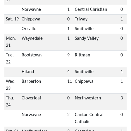
Norwayne
1
Central Christian
0
Sat. 19
Chippewa
0
Triway
1
Orrville
1
Smithville
0
Mon.
Waynedale
1
Sandy Valley
0
21
Tue.
Rootstown
9
Rittman
0
22
Hiland
4
Smithville
1
Wed.
Barberton
11
Chippewa
1
23
Thu.
Cloverleaf
0
Northwestern
3
24
Norwayne
2
Canton Central
0
Catholic