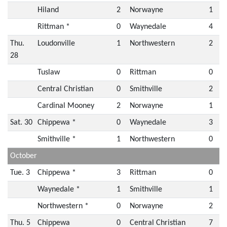
Hiland
2
Norwayne
1
Rittman *
0
Waynedale
4
Thu.
Loudonville
1
Northwestern
2
28
Tuslaw
0
Rittman
0
Central Christian
0
Smithville
2
Cardinal Mooney
2
Norwayne
1
Sat. 30
Chippewa *
0
Waynedale
3
Smithville *
1
Northwestern
0
October
Tue. 3
Chippewa *
3
Rittman
0
Waynedale *
1
Smithville
1
Northwestern *
0
Norwayne
2
Thu. 5
Chippewa
0
Central Christian
7