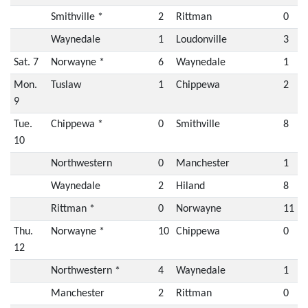
Smithville *
2
Rittman
0
Waynedale
1
Loudonville
3
Sat. 7
Norwayne *
6
Waynedale
1
Mon.
Tuslaw
1
Chippewa
2
9
Tue.
Chippewa *
0
Smithville
8
10
Northwestern
0
Manchester
1
Waynedale
2
Hiland
8
Rittman *
0
Norwayne
11
Thu.
Norwayne *
10
Chippewa
0
12
Northwestern *
4
Waynedale
1
Manchester
2
Rittman
0