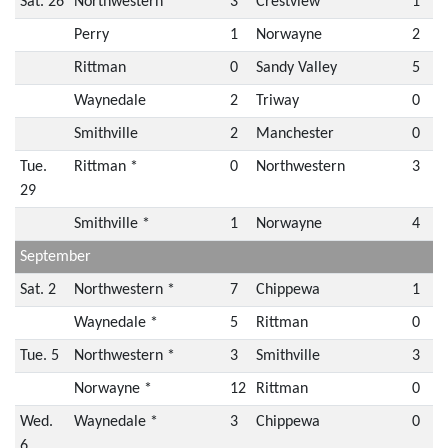
Sat. 26
Northwestern
3
Crestview
1
Perry
1
Norwayne
2
Rittman
0
Sandy Valley
5
Waynedale
2
Triway
0
Smithville
2
Manchester
0
Tue.
Rittman *
0
Northwestern
3
29
Smithville *
1
Norwayne
4
September
Sat. 2
Northwestern *
7
Chippewa
1
Waynedale *
5
Rittman
0
Tue. 5
Northwestern *
3
Smithville
3
Norwayne *
12
Rittman
0
Wed.
Waynedale *
3
Chippewa
0
6