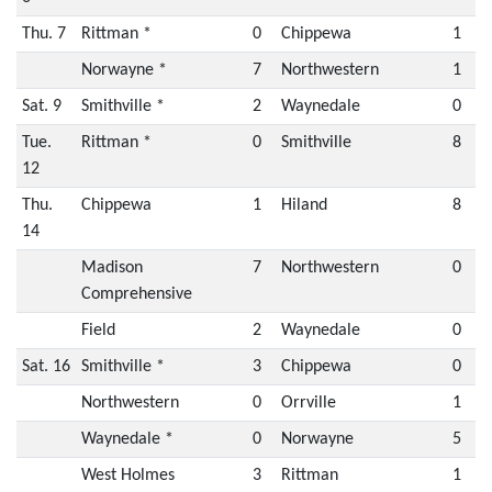
Thu. 7
Rittman *
0
Chippewa
1
Norwayne *
7
Northwestern
1
Sat. 9
Smithville *
2
Waynedale
0
Tue.
Rittman *
0
Smithville
8
12
Thu.
Chippewa
1
Hiland
8
14
Madison
7
Northwestern
0
Comprehensive
Field
2
Waynedale
0
Sat. 16
Smithville *
3
Chippewa
0
Northwestern
0
Orrville
1
Waynedale *
0
Norwayne
5
West Holmes
3
Rittman
1