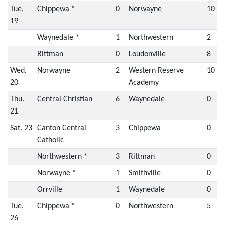
Tue.
Chippewa *
0
Norwayne
10
19
Waynedale *
1
Northwestern
2
Rittman
0
Loudonville
8
Wed.
Norwayne
2
Western Reserve
10
20
Academy
Thu.
Central Christian
6
Waynedale
0
21
Sat. 23
Canton Central
3
Chippewa
0
Catholic
Northwestern *
3
Rittman
0
Norwayne *
1
Smithville
0
Orrville
1
Waynedale
0
Tue.
Chippewa *
0
Northwestern
5
26