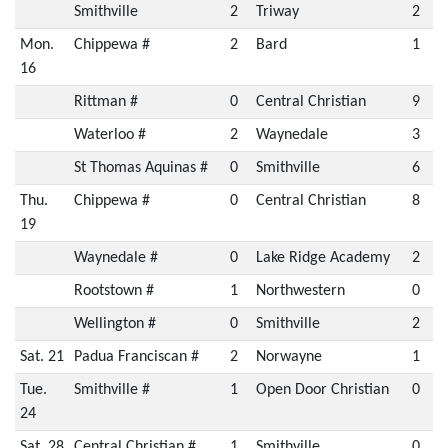
Smithville
2
Triway
2
Mon.
Chippewa #
2
Bard
1
16
Rittman #
0
Central Christian
9
Waterloo #
2
Waynedale
3
St Thomas Aquinas #
0
Smithville
6
Thu.
Chippewa #
0
Central Christian
8
19
Waynedale #
0
Lake Ridge Academy
2
Rootstown #
1
Northwestern
0
Wellington #
0
Smithville
2
Sat. 21
Padua Franciscan #
2
Norwayne
1
Tue.
Smithville #
1
Open Door Christian
0
24
Sat. 28
Central Christian #
1
Smithville
0