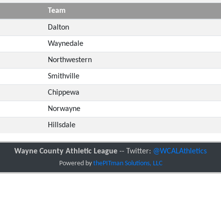
Team
Dalton
Waynedale
Northwestern
Smithville
Chippewa
Norwayne
Hillsdale
Wayne County Athletic League
-- Twitter:
@WCALAthletics
Powered by
thePITman Solutions, LLC