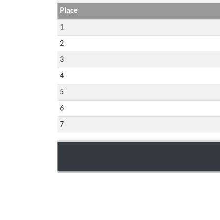
Place
1
2
3
4
5
6
7