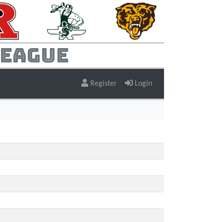
League
Register
Login