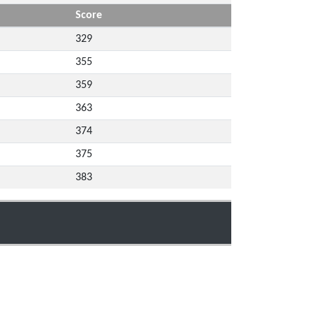
Score
329
355
359
363
374
375
383