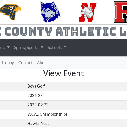
 County Athletic 
rts
Spring Sports
Schools
s Trophy
Contact
About
View Event
Boys Golf
2026-27
2022-09-22
WCAL Championships
Hawks Nest