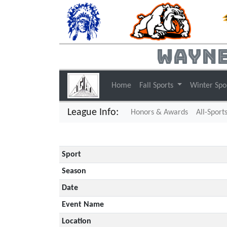
Wayne
Home
Fall Sports
Winter Spo
League Info:
Honors & Awards
All-Sport
Sport
Season
Date
Event Name
Location